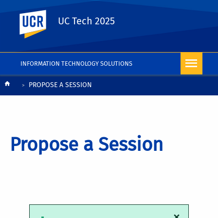
UC Riverside
UC Tech 2025
INFORMATION TECHNOLOGY SOLUTIONS
Breadcrumb
PROPOSE A SESSION
Propose a Session
×