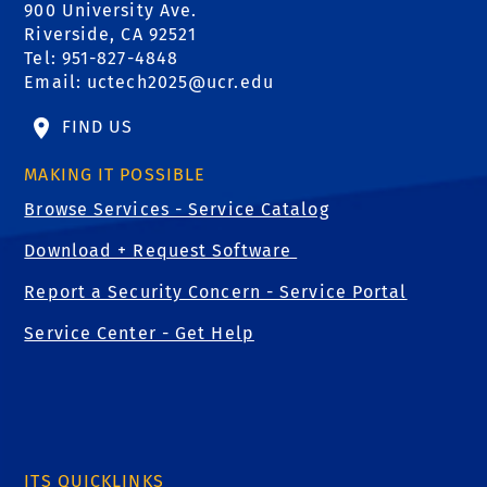
900 University Ave.
Riverside, CA 92521
Tel: 951-827-4848
Email:
uctech2025@ucr.edu
FIND US
MAKING IT POSSIBLE
Browse Services - Service Catalog
Download + Request Software
Report a Security Concern - Service Portal
Service Center - Get Help
ITS QUICKLINKS