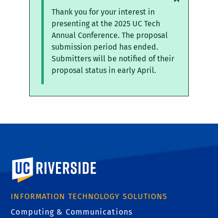
Status
Thank you for your interest in
message
presenting at the 2025 UC Tech
Annual Conference. The proposal
submission period has ended.
Submitters will be notified of their
proposal status in early April.
University of California, Riverside
INFORMATION TECHNOLOGY SOLUTIONS
Computing & Communications